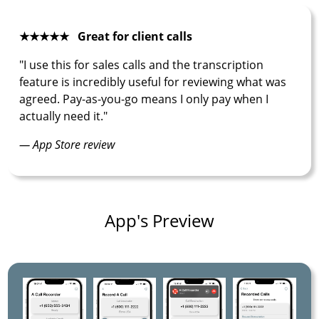
★★★★★ Great for client calls
"I use this for sales calls and the transcription
feature is incredibly useful for reviewing what was
agreed. Pay-as-you-go means I only pay when I
actually need it."
— App Store review
App's Preview