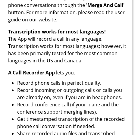
phone conversations through the
'Merge And Call'
button. For more information, please read the user
guide on our website.
Transcription works for most languages!
The App will record a call in any language.
Transcription works for most languages; however, it
has been primarily tested for the most common
languages in the US and Canada.
A Call Recorder App
lets you:
Record phone calls in perfect quality.
Record incoming or outgoing calls or calls you
are already on, even if you are in headphones.
Record conference call (if your plane and the
conference support merging lines).
Get timestamped transcription of the recorded
phone call conversation if needed.
Share recorded audio files and transcribed