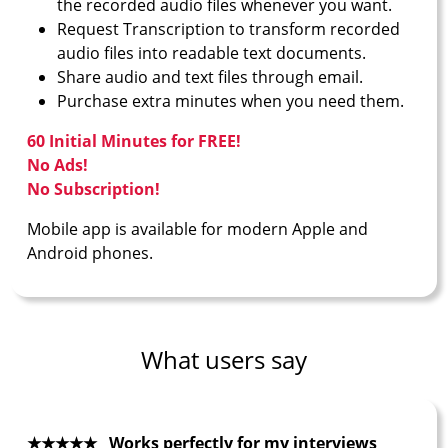
the recorded audio files whenever you want.
Request Transcription to transform recorded
audio files into readable text documents.
Share audio and text files through email.
Purchase extra minutes when you need them.
60 Initial Minutes for FREE!
No Ads!
No Subscription!
Mobile app is available for modern Apple and
Android phones.
What users say
★★★★★ Works perfectly for my interviews