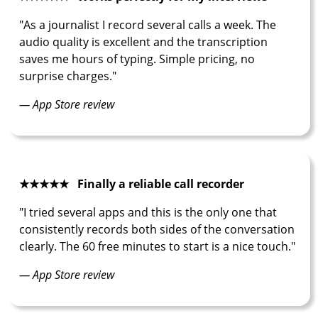
"As a journalist I record several calls a week. The
audio quality is excellent and the transcription
saves me hours of typing. Simple pricing, no
surprise charges."
— App Store review
★★★★★ Finally a reliable call recorder
"I tried several apps and this is the only one that
consistently records both sides of the conversation
clearly. The 60 free minutes to start is a nice touch."
— App Store review