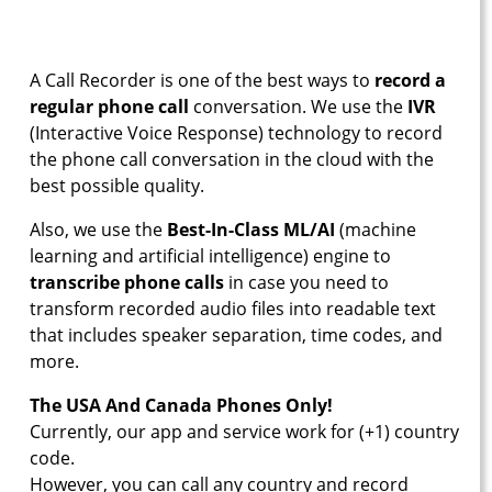
A Call Recorder is one of the best ways to
record a
regular phone call
conversation. We use the
IVR
(Interactive Voice Response) technology to record
the phone call conversation in the cloud with the
best possible quality.
Also, we use the
Best-In-Class ML/AI
(machine
learning and artificial intelligence) engine to
transcribe phone calls
in case you need to
transform recorded audio files into readable text
that includes speaker separation, time codes, and
more.
The USA And Canada Phones Only!
Currently, our app and service work for (+1) country
code.
However, you can call any country and record