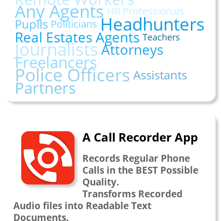
Any Agents
HR Professionals
Headhunters
Pupils
Politicians
Real Estates Agents
Teachers
Journalists
Attorneys
Freelancers
Police Officers
Assistants
Partners
A Call Recorder App
Records Regular Phone
Calls in the BEST Possible
Quality.
Transforms Recorded
Audio files into Readable Text
Documents.