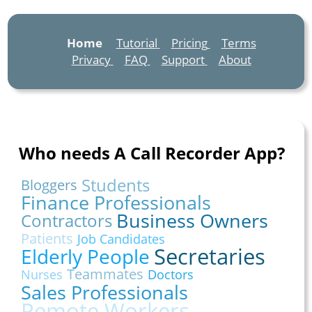
Home
Tutorial
Pricing
Terms
Privacy
FAQ
Support
About
Who needs A Call Recorder App?
Students
Bloggers
Finance Professionals
Business Owners
Contractors
Patients
Job Candidates
Secretaries
Elderly People
Teammates
Nurses
Doctors
Sales Professionals
Remote Workers