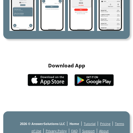
Download App
2026
© AnswerSolutions LLC
Home
Tutorial
Pricing
Terms
of Use
Privacy Policy
FAQ
Support
About