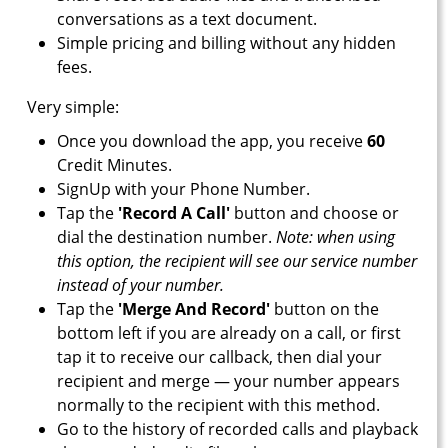
conversations as a text document.
Simple pricing and billing without any hidden
fees.
Very simple:
Once you download the app, you receive
60
Credit Minutes.
SignUp with your Phone Number.
Tap the
'Record A Call'
button and choose or
dial the destination number.
Note: when using
this option, the recipient will see our service number
instead of your number.
Tap the
'Merge And Record'
button on the
bottom left if you are already on a call, or first
tap it to receive our callback, then dial your
recipient and merge — your number appears
normally to the recipient with this method.
Go to the history of recorded calls and playback